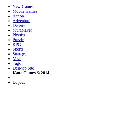
New Games
Mobile Games
Action
Adventure
Defense
Multiplayer
Physics
Puzzle
RPG
Sports
Strategy
Misc
Tags
Desktop Site
Kano Games © 2014
Logout