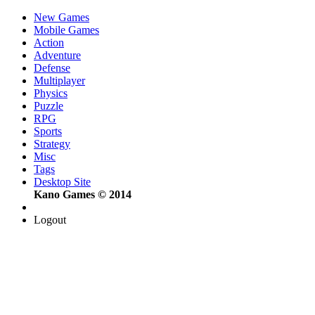
New Games
Mobile Games
Action
Adventure
Defense
Multiplayer
Physics
Puzzle
RPG
Sports
Strategy
Misc
Tags
Desktop Site
Kano Games © 2014
Logout