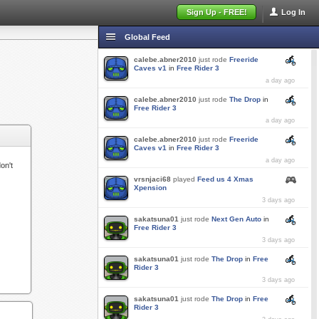
Sign Up - FREE!
Log In
Global Feed
calebe.abner2010
just rode
Freeride
Caves v1
in
Free Rider 3
a day ago
calebe.abner2010
just rode
The Drop
in
Free Rider 3
a day ago
calebe.abner2010
just rode
Freeride
Caves v1
in
Free Rider 3
a day ago
on't
vrsnjaci68
played
Feed us 4 Xmas
Xpension
3 days ago
sakatsuna01
just rode
Next Gen Auto
in
Free Rider 3
3 days ago
sakatsuna01
just rode
The Drop
in
Free
Rider 3
3 days ago
sakatsuna01
just rode
The Drop
in
Free
Rider 3