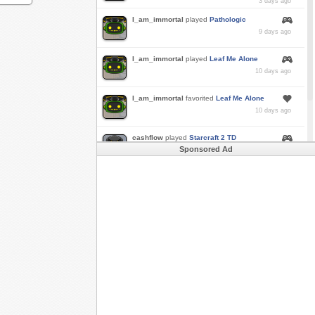
3 days ago
I_am_immortal
played
Pathologic
9 days ago
I_am_immortal
played
Leaf Me Alone
10 days ago
I_am_immortal
favorited
Leaf Me Alone
10 days ago
cashflow
played
Starcraft 2 TD
Sponsored Ad
a month ago
Buzk
just rode
Downhill Danger 2!!
in
Free
Rider 3
a month ago