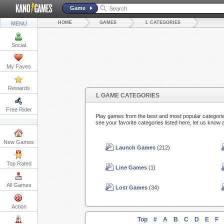
Game
HOME
GAMES
L CATEGORIES
MENU
Social
My Faves
Rewards
L GAME CATEGORIES
Free Rider
Play games from the best and most popular categorie
see your favorite categories listed here, let us know 
New Games
Launch Games
(212)
Top Rated
Line Games
(1)
All Games
Lost Games
(34)
Action
Top
#
A
B
C
D
E
F