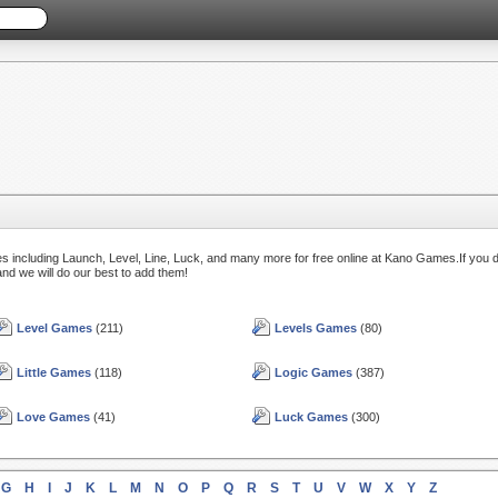
s including Launch, Level, Line, Luck, and many more for free online at Kano Games.If you d
and we will do our best to add them!
Level Games
(211)
Levels Games
(80)
Little Games
(118)
Logic Games
(387)
Love Games
(41)
Luck Games
(300)
G
H
I
J
K
L
M
N
O
P
Q
R
S
T
U
V
W
X
Y
Z