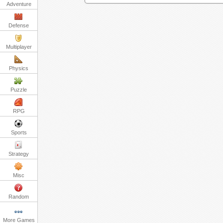
Adventure
Defense
Multiplayer
Physics
Puzzle
RPG
Sports
Strategy
Misc
Random
More Games