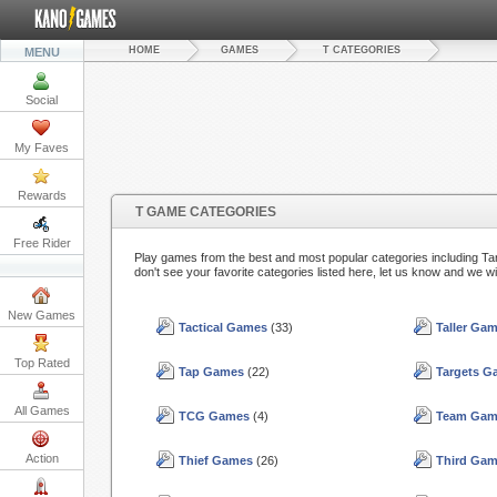
HOME
GAMES
T CATEGORIES
MENU
Social
My Faves
Rewards
T GAME CATEGORIES
Free Rider
Play games from the best and most popular categories including T
don't see your favorite categories listed here, let us know and we wi
New Games
Tactical Games
(33)
Taller Ga
Top Rated
Tap Games
(22)
Targets 
All Games
TCG Games
(4)
Team Gam
Action
Thief Games
(26)
Third Ga