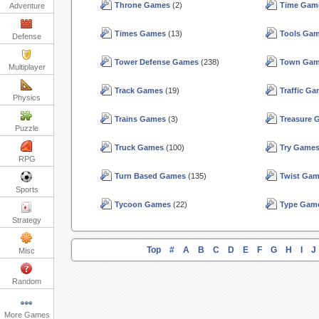
Throne Games
(2)
Time Gam
Adventure
Times Games
(13)
Tools Ga
Defense
Tower Defense Games
(238)
Town Ga
Multiplayer
Track Games
(19)
Traffic G
Physics
Trains Games
(3)
Treasure
Puzzle
Truck Games
(100)
Try Game
RPG
Turn Based Games
(135)
Twist Ga
Sports
Tycoon Games
(22)
Type Gam
Strategy
Top
#
A
B
C
D
E
F
G
H
I
J
Misc
Random
More Games