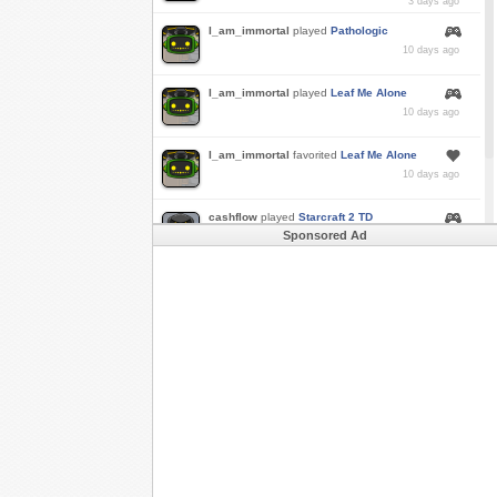
3 days ago
I_am_immortal
played
Pathologic
10 days ago
I_am_immortal
played
Leaf Me Alone
10 days ago
I_am_immortal
favorited
Leaf Me Alone
10 days ago
cashflow
played
Starcraft 2 TD
Sponsored Ad
a month ago
Buzk
just rode
Downhill Danger 2!!
in
Free
Rider 3
a month ago