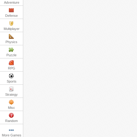
Adventure
Defense
Multiplayer
Physics
Puzzle
RPG
Sports
Strategy
Misc
Random
More Games