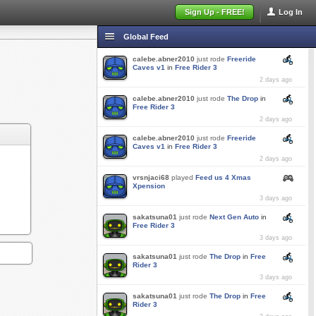
Sign Up - FREE!
Log In
Global Feed
calebe.abner2010
just rode
Freeride
Caves v1
in
Free Rider 3
2 days ago
calebe.abner2010
just rode
The Drop
in
Free Rider 3
2 days ago
calebe.abner2010
just rode
Freeride
Caves v1
in
Free Rider 3
2 days ago
vrsnjaci68
played
Feed us 4 Xmas
Xpension
3 days ago
sakatsuna01
just rode
Next Gen Auto
in
Free Rider 3
3 days ago
sakatsuna01
just rode
The Drop
in
Free
Rider 3
3 days ago
sakatsuna01
just rode
The Drop
in
Free
Rider 3