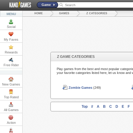
Game
HOME
GAMES
Z CATEGORIES
MENU
Social
My Faves
Rewards
Z GAME CATEGORIES
Free Rider
Play games from the best and most popular categorie
your favorite categories listed here, let us know and 
New Games
Zombie Games
(249)
Top Rated
Top
#
A
B
C
D
E
F
All Games
Action