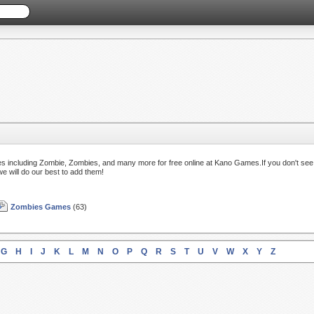
s including Zombie, Zombies, and many more for free online at Kano Games.If you don't see
we will do our best to add them!
Zombies Games
(63)
G
H
I
J
K
L
M
N
O
P
Q
R
S
T
U
V
W
X
Y
Z