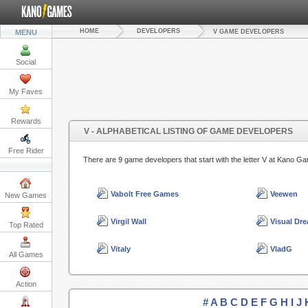
HOME
DEVELOPERS
MENU
V GAME DEVELOPERS
Social
My Faves
Rewards
V - ALPHABETICAL LISTING OF GAME DEVELOPERS
Free Rider
There are 9 game developers that start with the letter V at Kano
Vabolt Free Games
Veewen
New Games
Virgil Wall
Visual Dr
Top Rated
Vitaly
VladG
All Games
Action
#
A
B
C
D
E
F
G
H
I
J