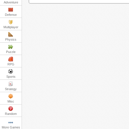
Adventure
Defense
Multiplayer
Physics
Puzzle
RPG
Sports
Strategy
Misc
Random
More Games