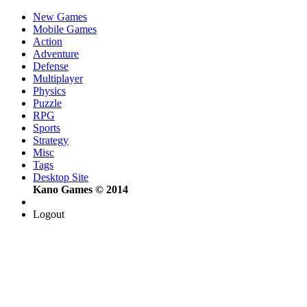
New Games
Mobile Games
Action
Adventure
Defense
Multiplayer
Physics
Puzzle
RPG
Sports
Strategy
Misc
Tags
Desktop Site
Kano Games © 2014
Logout