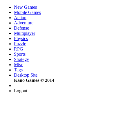
New Games
Mobile Games
Action
Adventure
Defense
Multiplayer
Physics
Puzzle
RPG
Sports
Strategy
Misc
Tags
Desktop Site
Kano Games © 2014
Logout