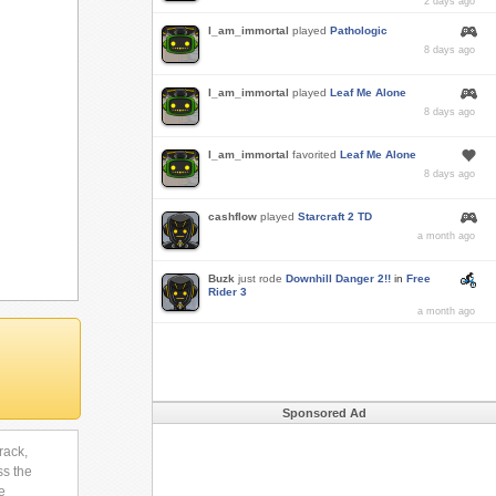
2 days ago
I_am_immortal
played
Pathologic
8 days ago
I_am_immortal
played
Leaf Me Alone
8 days ago
I_am_immortal
favorited
Leaf Me Alone
8 days ago
cashflow
played
Starcraft 2 TD
a month ago
Buzk
just rode
Downhill Danger 2!!
in
Free
Rider 3
a month ago
Sponsored Ad
rack,
ss the
e