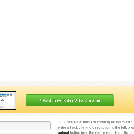
+ Add Free Rider 3 To Chrome
Once you have finished creating an awesome t
enter a track title and description to the left, pre
upload
button from the right menu, then click th