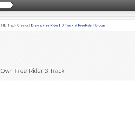
r HD
Track Creator!!
Draw a Free Rider HD Track at FreeRiderHD.com
 Own Free Rider 3 Track