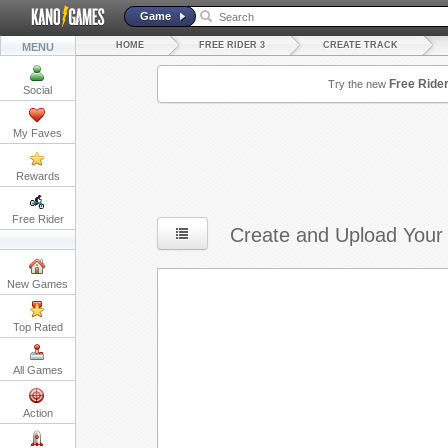
Game
HOME
FREE RIDER 3
CREATE TRACK
MENU
Free Ride
Try the new
Social
My Faves
Rewards
Free Rider
Create and Upload Your
New Games
Top Rated
All Games
Action