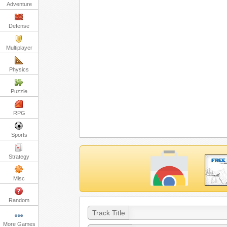
Adventure
Defense
Multiplayer
Physics
Puzzle
RPG
Sports
Strategy
Misc
Random
Track Title
More Games