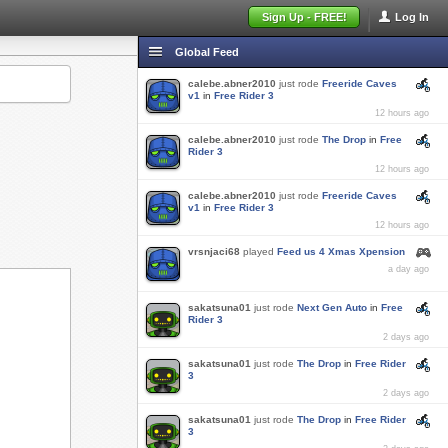
Sign Up - FREE!
Log In
Global Feed
calebe.abner2010
just rode
Freeride Caves
v1
in
Free Rider 3
12 hours ago
calebe.abner2010
just rode
The Drop
in
Free
Rider 3
12 hours ago
calebe.abner2010
just rode
Freeride Caves
v1
in
Free Rider 3
12 hours ago
vrsnjaci68
played
Feed us 4 Xmas Xpension
a day ago
sakatsuna01
just rode
Next Gen Auto
in
Free
Rider 3
2 days ago
sakatsuna01
just rode
The Drop
in
Free Rider
3
2 days ago
sakatsuna01
just rode
The Drop
in
Free Rider
3