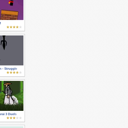
f
 - Struggle
rai 3 Duels