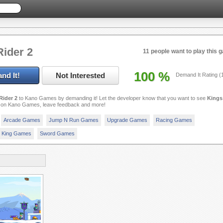
Rider 2
11 people want to play this 
100
%
nd It!
Not Interested
Demand It Rating (
Rider 2
to Kano Games by demanding it! Let the developer know that you want to see
Kings
on Kano Games, leave feedback and more!
Arcade Games
Jump N Run Games
Upgrade Games
Racing Games
King Games
Sword Games