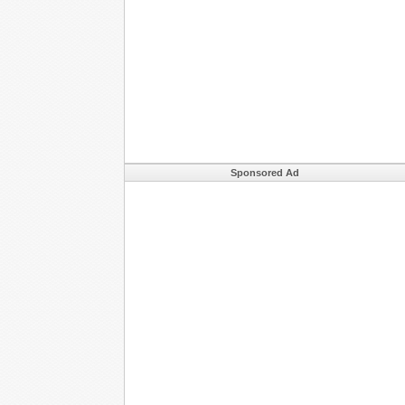
Sponsored Ad