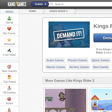
Game
HOME
KINGS RIDER 2
MENU
Social
Kings 
My Faves
Dema
Rewards
Bring
Kings 
Rider 2
here 
Free Rider
Action Games
Physics Games
Sports Games
Warrior Games
Archery Games
Best Games
New Games
More Games Like Kings Rider 2
Top Rated
All Games
Action