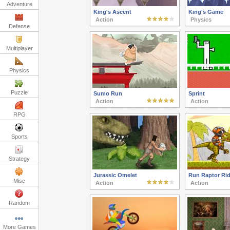
Adventure
King's Ascent
King's Game
Action
Physics
Defense
Multiplayer
Physics
Puzzle
Sumo Run
Sprint
Action
Action
RPG
Sports
Strategy
Jurassic Omelet
Run Raptor Rid
Misc
Action
Action
Random
More Games