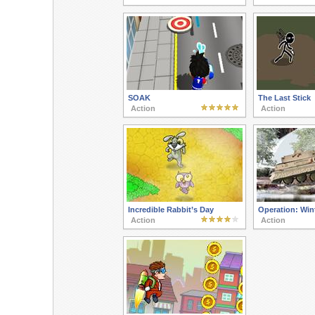
SOAK
The Last Stick
Action
Action
Incredible Rabbit’s Day
Operation: Win
Action
Action