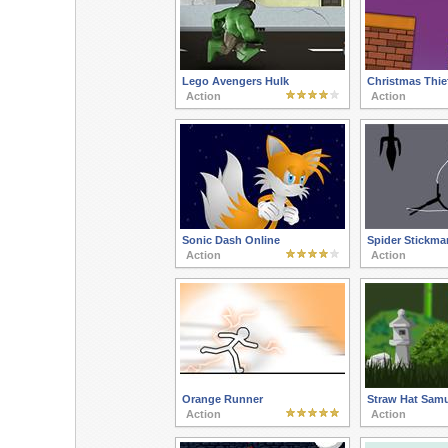
Lego Avengers Hulk
Christmas Thie
Action
Action
Sonic Dash Online
Spider Stickman
Action
Action
Orange Runner
Straw Hat Samu
Action
Action