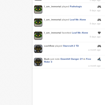
2 days ago
I_am_immortal
played
Pathologic
8 days ago
I_am_immortal
played
Leaf Me Alone
8 days ago
I_am_immortal
favorited
Leaf Me Alone
8 days ago
cashflow
played
Starcraft 2 TD
a month ago
Buzk
just rode
Downhill Danger 2!!
in
Free
Rider 3
a month ago