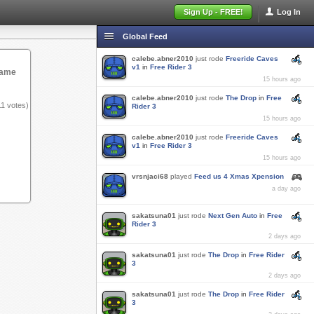
Sign Up - FREE!
Log In
Global Feed
calebe.abner2010
just rode
Freeride Caves
v1
in
Free Rider 3
game
15 hours ago
calebe.abner2010
just rode
The Drop
in
Free
11
votes)
Rider 3
15 hours ago
calebe.abner2010
just rode
Freeride Caves
v1
in
Free Rider 3
15 hours ago
vrsnjaci68
played
Feed us 4 Xmas Xpension
a day ago
sakatsuna01
just rode
Next Gen Auto
in
Free
Rider 3
2 days ago
sakatsuna01
just rode
The Drop
in
Free Rider
3
2 days ago
sakatsuna01
just rode
The Drop
in
Free Rider
3