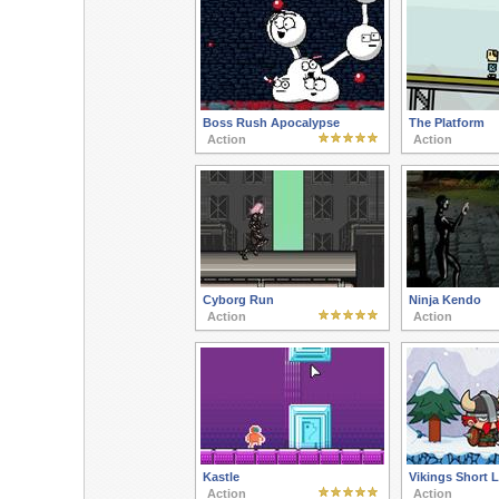
Boss Rush Apocalypse
The Platform
Action
Action
Cyborg Run
Ninja Kendo
Action
Action
Kastle
Vikings Short L
Action
Action