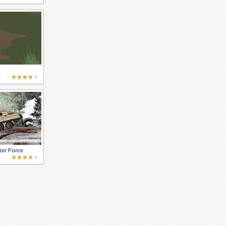
ter Force