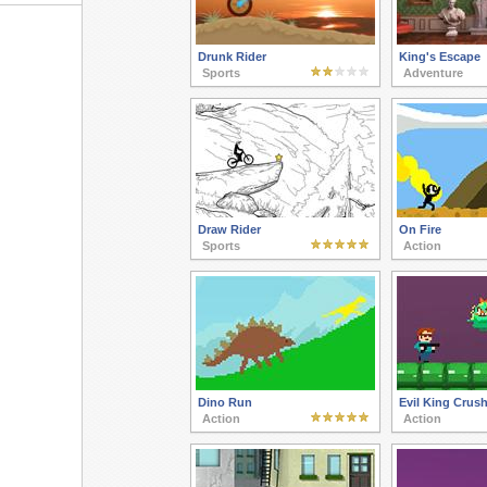
Drunk Rider
King's Escape
Sports
Adventure
Draw Rider
On Fire
Sports
Action
Dino Run
Evil King Crus
Action
Action