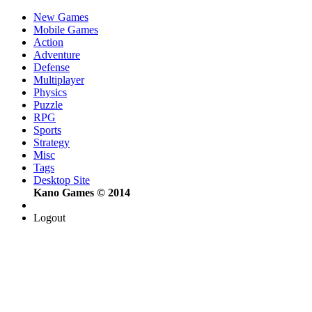
New Games
Mobile Games
Action
Adventure
Defense
Multiplayer
Physics
Puzzle
RPG
Sports
Strategy
Misc
Tags
Desktop Site
Kano Games © 2014
Logout