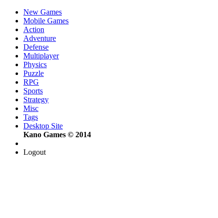
New Games
Mobile Games
Action
Adventure
Defense
Multiplayer
Physics
Puzzle
RPG
Sports
Strategy
Misc
Tags
Desktop Site
Kano Games © 2014
Logout