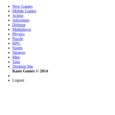
New Games
Mobile Games
Action
Adventure
Defense
Multiplayer
Physics
Puzzle
RPG
Sports
Strategy
Misc
Tags
Desktop Site
Kano Games © 2014
Logout