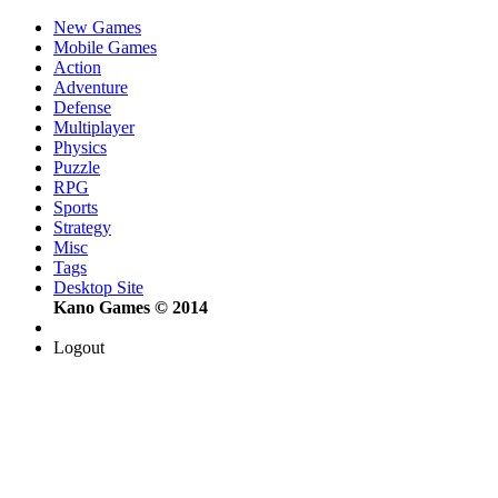
New Games
Mobile Games
Action
Adventure
Defense
Multiplayer
Physics
Puzzle
RPG
Sports
Strategy
Misc
Tags
Desktop Site
Kano Games © 2014
Logout