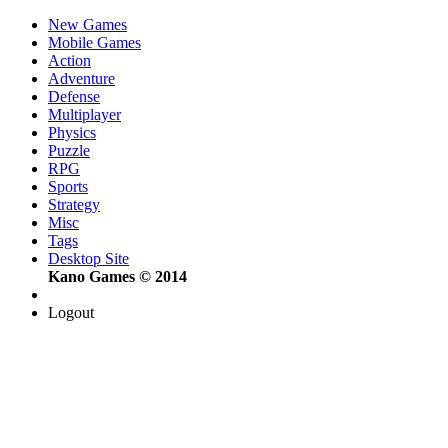
New Games
Mobile Games
Action
Adventure
Defense
Multiplayer
Physics
Puzzle
RPG
Sports
Strategy
Misc
Tags
Desktop Site
Kano Games © 2014
Logout