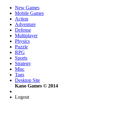
New Games
Mobile Games
Action
Adventure
Defense
Multiplayer
Physics
Puzzle
RPG
Sports
Strategy
Misc
Tags
Desktop Site
Kano Games © 2014
Logout