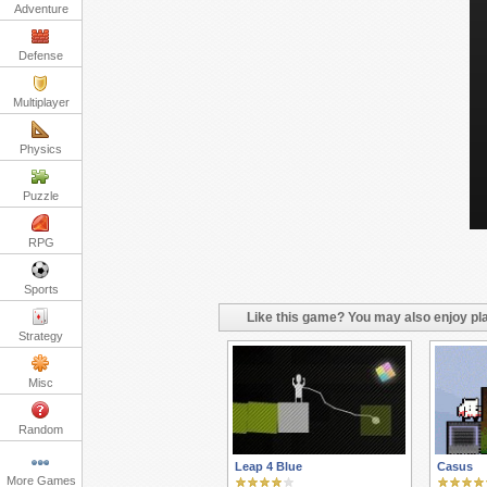
Adventure
Defense
Multiplayer
Physics
Puzzle
RPG
Sports
Like this game? You may also enjoy pla
Strategy
Misc
Random
Leap 4 Blue
Casus
More Games