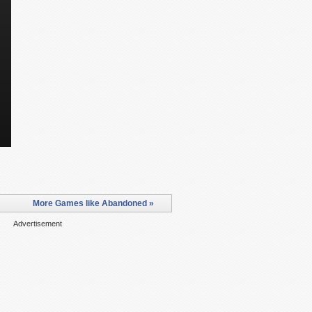
More Games like Abandoned »
Advertisement