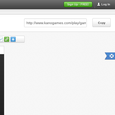
Sign Up - FREE!
Log In
Copy
Copy
Copy