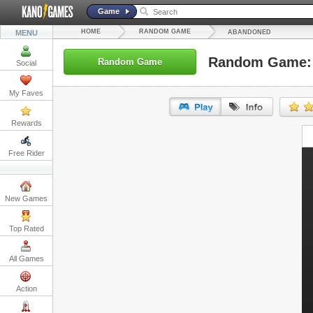
Game
HOME
RANDOM GAME
MENU
ABANDONED
Random Game:
Random Game
Social
My Faves
Rewards
URL:
Free Rider
Embed:
New Games
Top Rated
All Games
Action