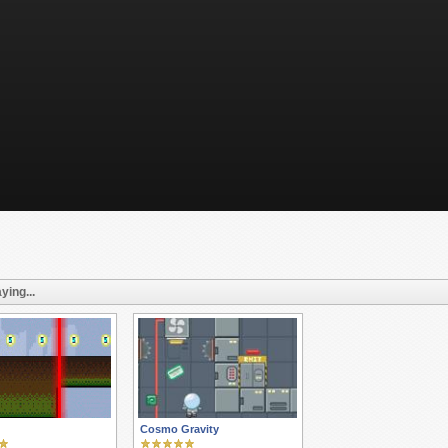
ying...
Cosmo Gravity