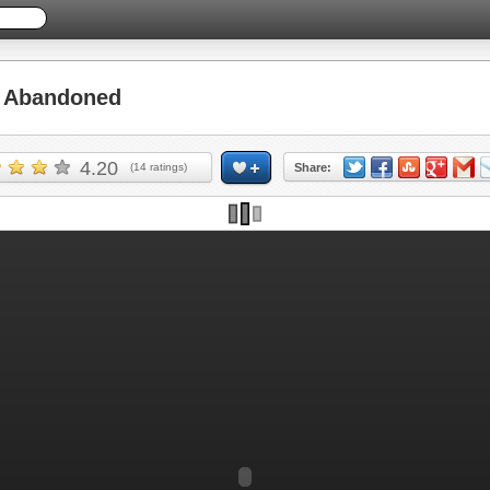
 Abandoned
4.20
(
14
ratings)
Share: