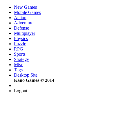
New Games
Mobile Games
Action
Adventure
Defense
Multiplayer
Physics
Puzzle
RPG
Sports
Strategy
Misc
Tags
Desktop Site
Kano Games © 2014
Logout