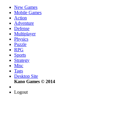
New Games
Mobile Games
Action
Adventure
Defense
Multiplayer
Physics
Puzzle
RPG
Sports
Strategy
Misc
Tags
Desktop Site
Kano Games © 2014
Logout