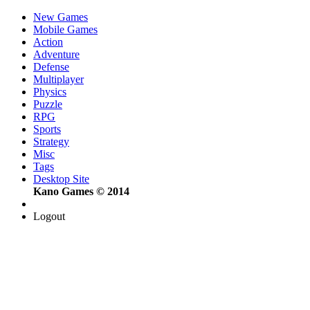
New Games
Mobile Games
Action
Adventure
Defense
Multiplayer
Physics
Puzzle
RPG
Sports
Strategy
Misc
Tags
Desktop Site
Kano Games © 2014
Logout