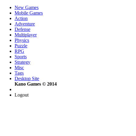
New Games
Mobile Games
Action
Adventure
Defense
Multiplayer
Physics
Puzzle
RPG
Sports
Strategy
Misc
Tags
Desktop Site
Kano Games © 2014
Logout