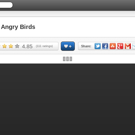
Angry Birds
4.85
(
111
ratings)
Share: