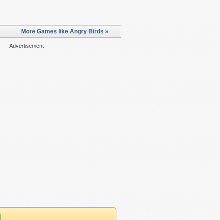
More Games like Angry Birds »
Advertisement