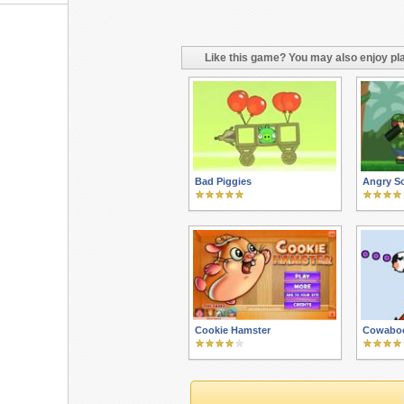
Like this game? You may also enjoy pla
Bad Piggies
Angry So
Cookie Hamster
Cowabo