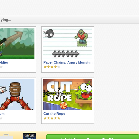
ying...
ldier
Paper Chains: Angry Monsters
om
Cut the Rope