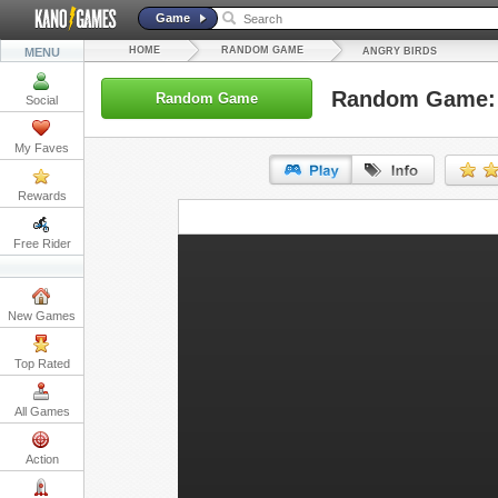
Game
HOME
RANDOM GAME
MENU
ANGRY BIRDS
Random Game: 
Random Game
Social
My Faves
Rewards
URL:
Free Rider
Embed:
New Games
Top Rated
All Games
Action