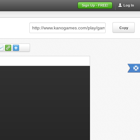
Sign Up - FREE!
Log In
Copy
Copy
Copy