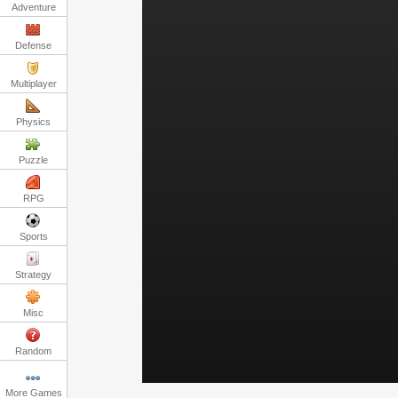
Adventure
Defense
Multiplayer
Physics
Puzzle
RPG
Sports
Strategy
Misc
Random
More Games