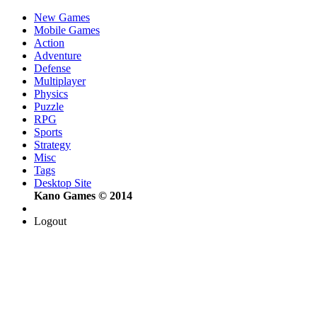
New Games
Mobile Games
Action
Adventure
Defense
Multiplayer
Physics
Puzzle
RPG
Sports
Strategy
Misc
Tags
Desktop Site
Kano Games © 2014
Logout