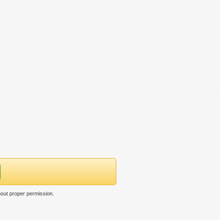
thout proper permission.