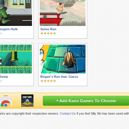
engers Hulk
Sumo Run
 Jump
Bogan's Run feat. Gazza
+ Add Kano Games To Chrome
rks are copyright their respective owners.
Contact Us
if you feel Silly Ski has been used wi