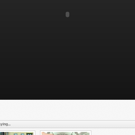
ying...