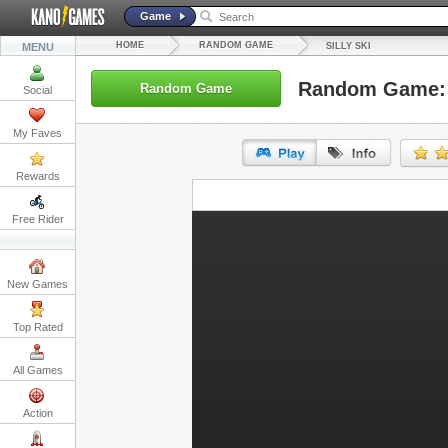
Game
HOME
RANDOM GAME
MENU
SILLY SKI
Random Game: S
Random Game
Social
My Faves
Rewards
URL:
Free Rider
Embed:
New Games
Top Rated
All Games
Action