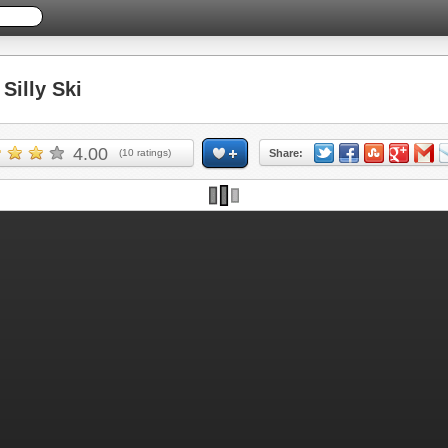
illy Ski
4.00
(
10
ratings)
Share: