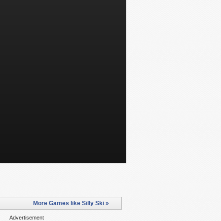
More Games like Silly Ski »
Advertisement