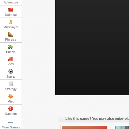
Adventure
Defense
Multiplayer
Physics
Puzzle
RPG
Sports
Strategy
Misc
Random
Like this game? You may also enjoy pla
More Games