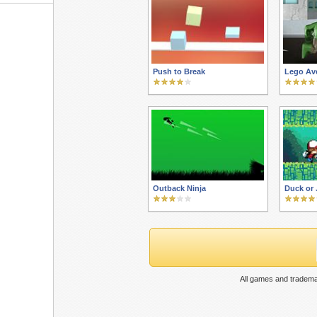
Push to Break
Lego Av
Outback Ninja
Duck or
All games and tradema