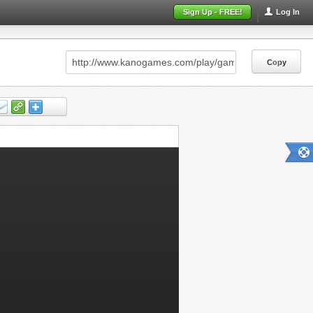
Sign Up - FREE!
Log In
Copy
Copy
Copy