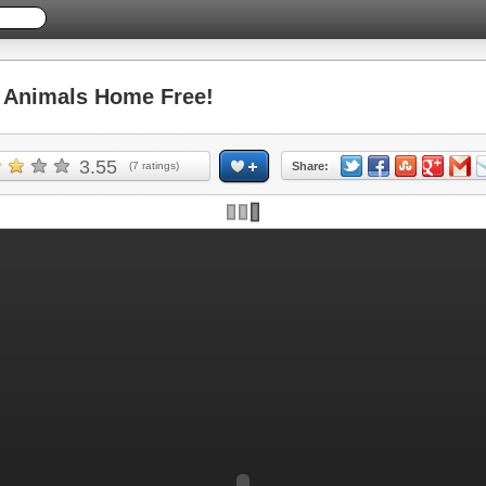
Animals Home Free!
3.55
(
7
ratings)
Share: