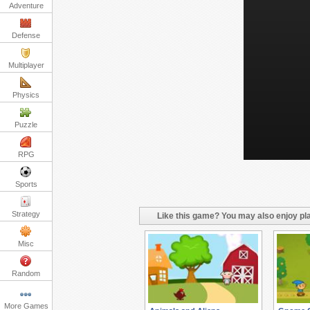
Adventure
Defense
Multiplayer
Physics
Puzzle
RPG
Sports
Strategy
Like this game? You may also enjoy pla
Misc
Random
More Games