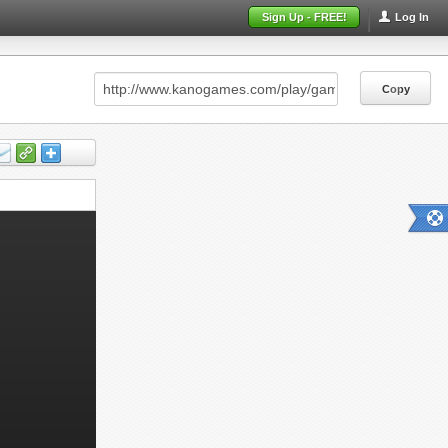
Sign Up - FREE!
Log In
Copy
Copy
Copy