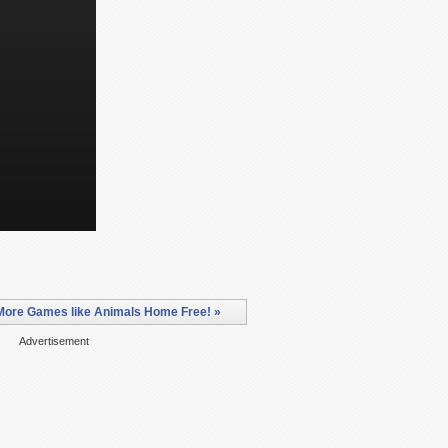
More Games like Animals Home Free! »
Advertisement