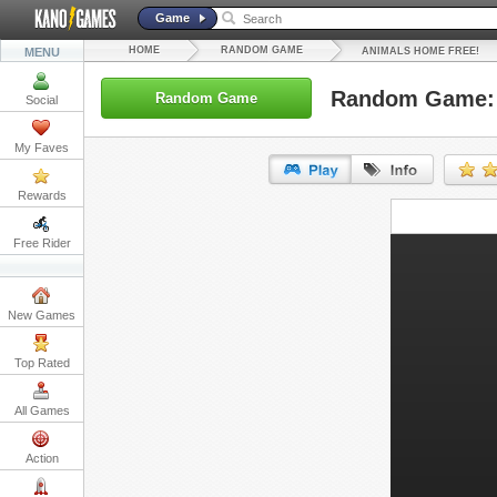
Game
HOME
RANDOM GAME
MENU
ANIMALS HOME FREE!
Random Game: 
Random Game
Social
My Faves
Rewards
URL:
Free Rider
Embed:
New Games
Top Rated
All Games
Action