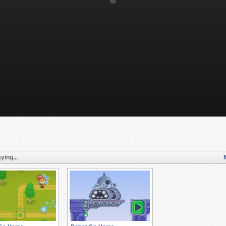
ying...