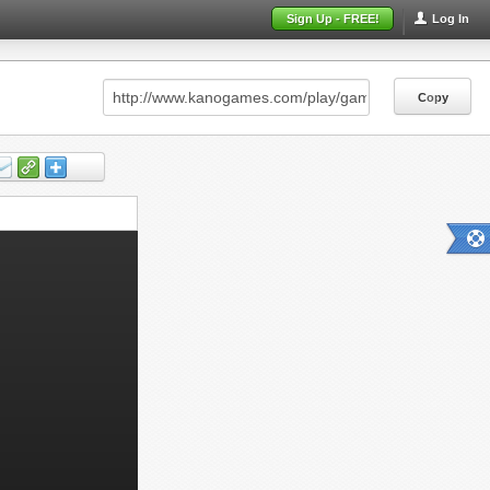
Sign Up - FREE!
Log In
Copy
Copy
Copy