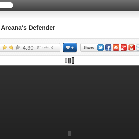
Arcana's Defender
4.30
(
24
ratings)
Share: