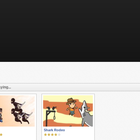
ying...
Shark Rodeo