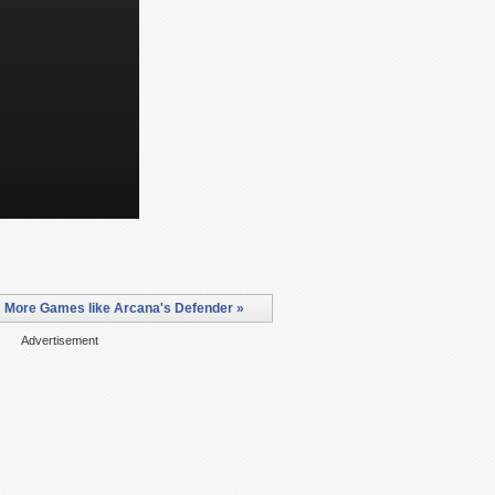
More Games like Arcana's Defender »
Advertisement