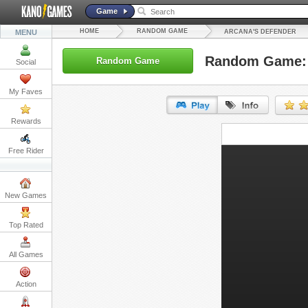
Game
HOME
RANDOM GAME
MENU
ARCANA'S DEFENDER
Random Game: 
Random Game
Social
My Faves
Rewards
URL:
Free Rider
Embed:
New Games
Top Rated
All Games
Action