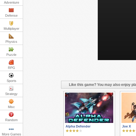
Adventure
Defense
Multiplayer
Physics
Puzzle
RPG
Sports
Like this game? You may also enjoy pla
Strategy
Misc
Random
Alpha Defender
Joe X
More Games