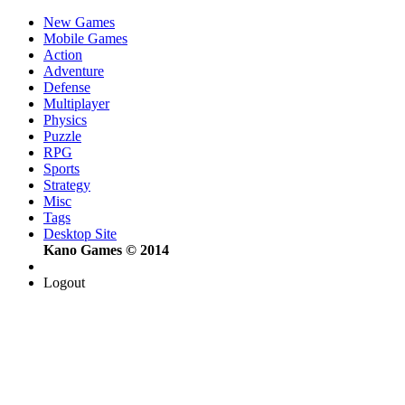
New Games
Mobile Games
Action
Adventure
Defense
Multiplayer
Physics
Puzzle
RPG
Sports
Strategy
Misc
Tags
Desktop Site
Kano Games © 2014
Logout