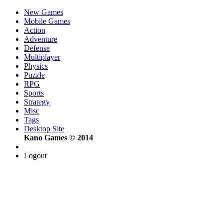
New Games
Mobile Games
Action
Adventure
Defense
Multiplayer
Physics
Puzzle
RPG
Sports
Strategy
Misc
Tags
Desktop Site
Kano Games © 2014
Logout