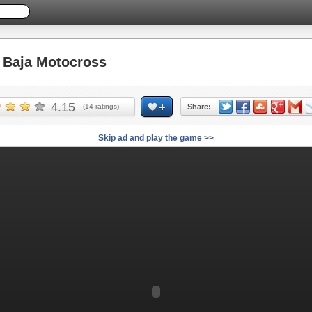
Baja Motocross
4.15
(
14
ratings)
Share:
Skip ad and play the game >>