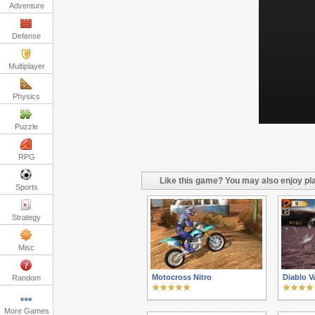
Adventure
Defense
Multiplayer
Physics
Puzzle
RPG
Like this game? You may also enjoy pla
Sports
Strategy
Misc
Motocross Nitro
Diablo Va
Random
More Games