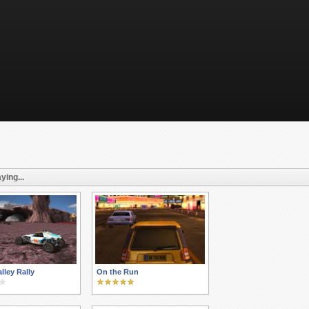
ying...
lley Rally
On the Run