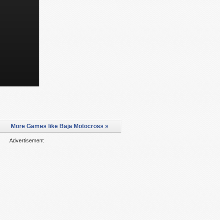
More Games like Baja Motocross »
Advertisement