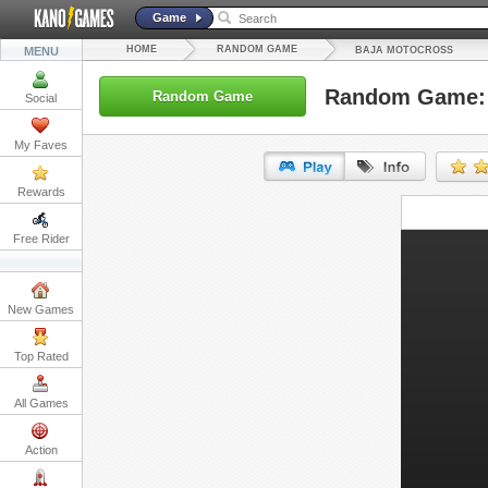
Game
HOME
RANDOM GAME
MENU
BAJA MOTOCROSS
Random Game: 
Random Game
Social
My Faves
Rewards
URL:
Free Rider
Embed:
New Games
Top Rated
All Games
Action