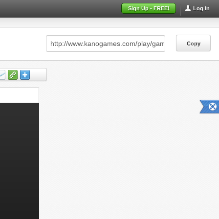
Sign Up - FREE!
Log In
Copy
Copy
Copy