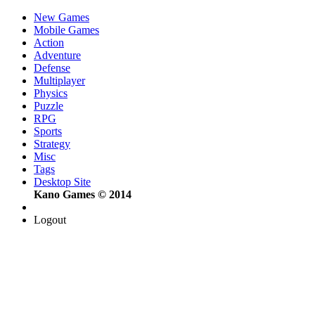
New Games
Mobile Games
Action
Adventure
Defense
Multiplayer
Physics
Puzzle
RPG
Sports
Strategy
Misc
Tags
Desktop Site
Kano Games © 2014
Logout