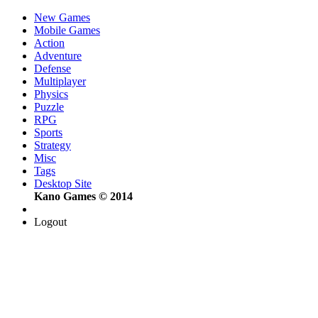
New Games
Mobile Games
Action
Adventure
Defense
Multiplayer
Physics
Puzzle
RPG
Sports
Strategy
Misc
Tags
Desktop Site
Kano Games © 2014
Logout