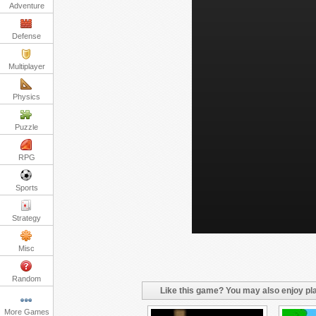
Adventure
Defense
Multiplayer
Physics
Puzzle
RPG
Sports
Strategy
Misc
Random
Like this game? You may also enjoy pla
More Games