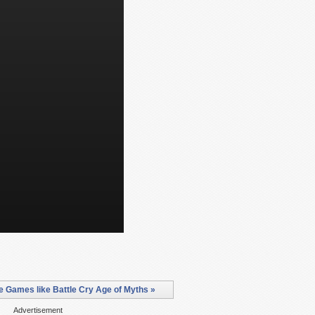
 Games like Battle Cry Age of Myths »
Advertisement