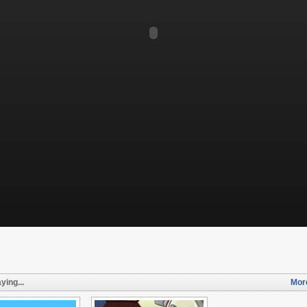
ying...
More