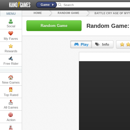
Game
HOME
RANDOM GAME
MENU
BATTLE CRY AGE OF MY
Random Game: B
Random Game
Social
My Faves
Rewards
URL:
Free Rider
Embed:
New Games
Top Rated
All Games
Action