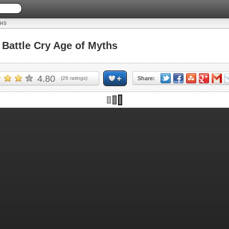
THS
attle Cry Age of Myths
4.80
(
26
ratings)
Share: