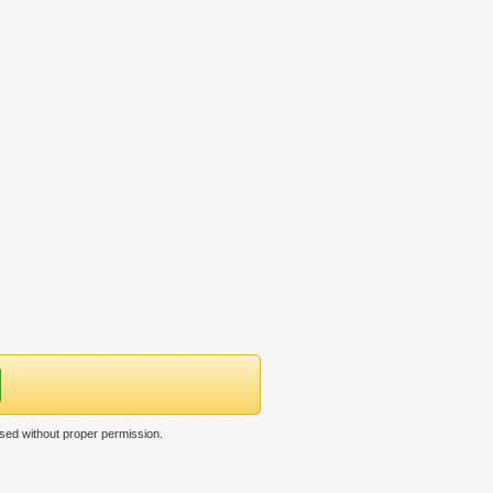
used without proper permission.