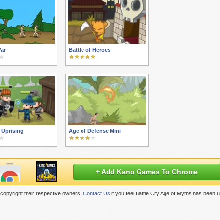
War
Battle of Heroes
 Uprising
Age of Defense Mini
+ Add Kano Games To Chrome
copyright their respective owners.
Contact Us
if you feel Battle Cry Age of Myths has been 