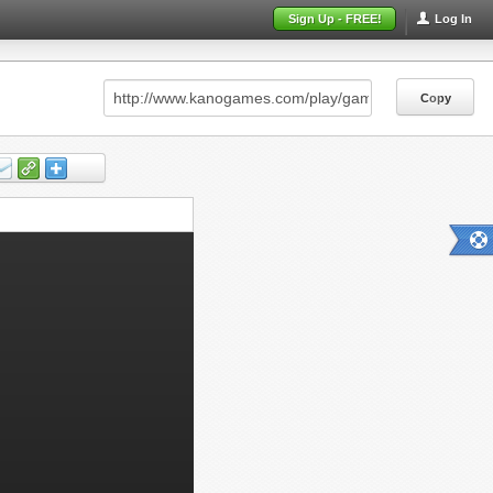
Sign Up - FREE!
Log In
Copy
Copy
Copy