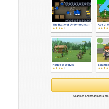
The Battle of Undermountain RTS
Age of 
House of Wolves
Solandia
All games and trademarks are 