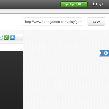
Sign Up - FREE!
Log In
Copy
Copy
Copy