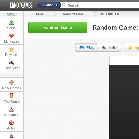
Game
HOME
RANDOM GAME
MENU
BE FIGHTER
Random Game: 
Random Game
Social
My Faves
Rewards
URL:
Free Rider
Embed:
New Games
Top Rated
All Games
Action