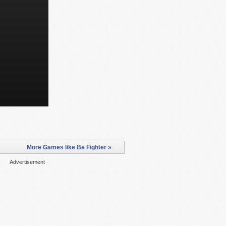
More Games like Be Fighter »
Advertisement