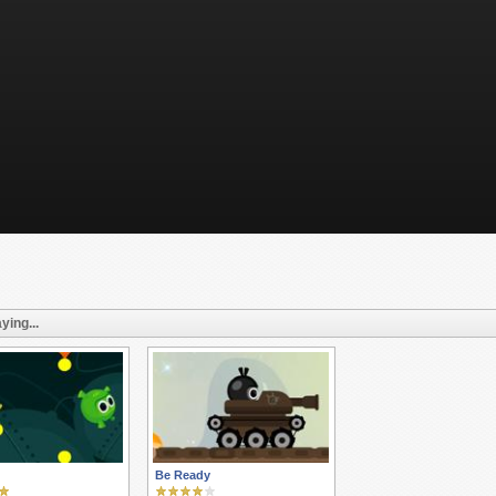
ying...
Be Ready