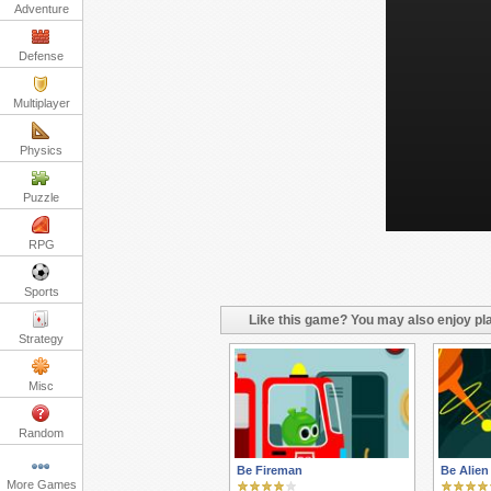
Adventure
Defense
Multiplayer
Physics
Puzzle
RPG
Sports
Like this game? You may also enjoy pla
Strategy
Misc
Random
Be Fireman
Be Alien
More Games