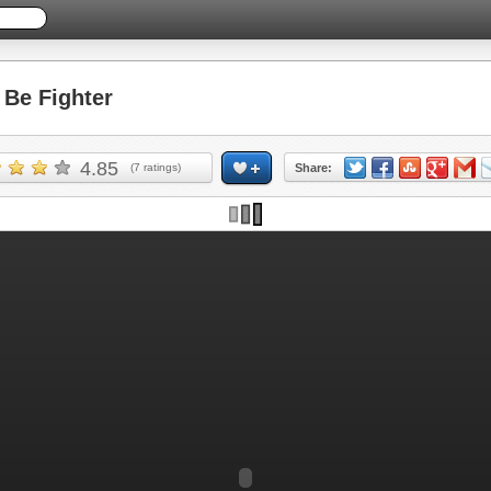
Be Fighter
4.85
(
7
ratings)
Share: