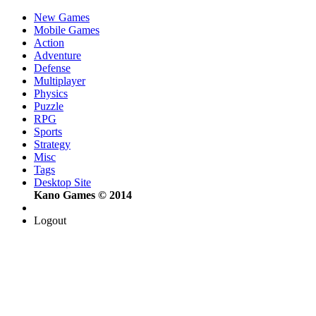
New Games
Mobile Games
Action
Adventure
Defense
Multiplayer
Physics
Puzzle
RPG
Sports
Strategy
Misc
Tags
Desktop Site
Kano Games © 2014
Logout