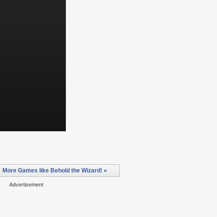
More Games like Behold the Wizard! »
Advertisement