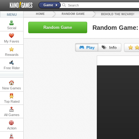
Game
HOME
RANDOM GAME
MENU
BEHOLD THE WIZARD!
Random Game: 
Random Game
Social
My Faves
Rewards
URL:
Free Rider
Embed:
New Games
Top Rated
All Games
Action