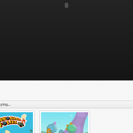
ying...