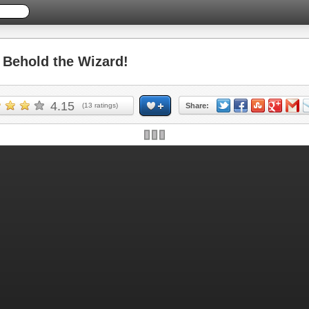
Behold the Wizard!
4.15
(
13
ratings)
Share: