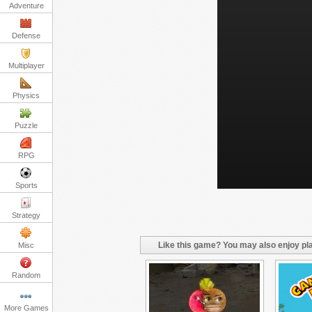
Adventure
Defense
Multiplayer
Physics
Puzzle
RPG
Sports
Strategy
Like this game? You may also enjoy pla
Misc
Random
More Games