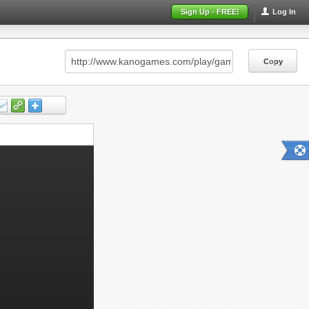
Sign Up - FREE!
Log In
Copy
Copy
Copy