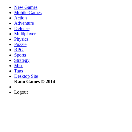
New Games
Mobile Games
Action
Adventure
Defense
Multiplayer
Physics
Puzzle
RPG
Sports
Strategy
Misc
Tags
Desktop Site
Kano Games © 2014
Logout