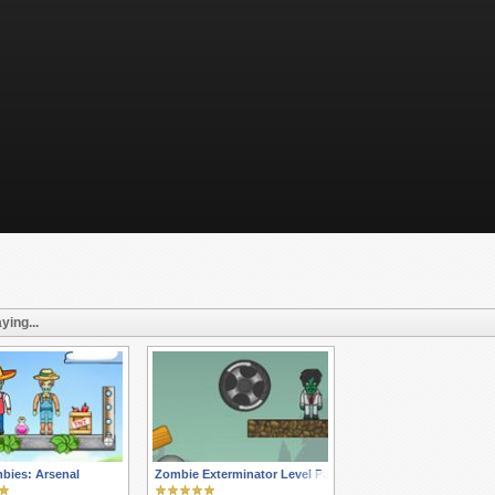
ying...
bies: Arsenal
Zombie Exterminator Level Pack