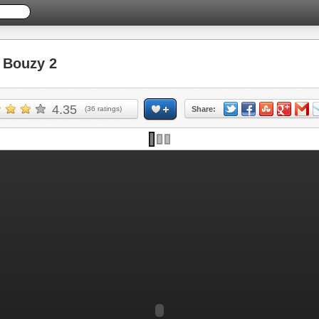
Bouzy 2
4.35
(
36
ratings)
Share: