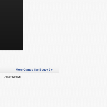
More Games like Bouzy 2 »
Advertisement