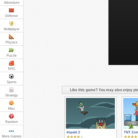
Adventure
Defense
Multiplayer
Physics
Puzzle
RPG
Sports
Like this game? You may also enjoy pla
Strategy
Misc
Random
Impale 2
TNT Zom
More Games