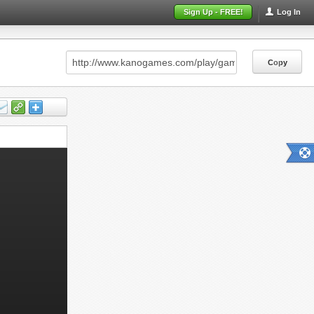
Sign Up - FREE!
Log In
Copy
Copy
Copy