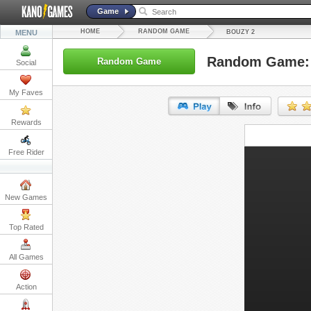
Game
HOME
RANDOM GAME
MENU
BOUZY 2
Random Game: 
Random Game
Social
My Faves
Rewards
URL:
Free Rider
Embed:
New Games
Top Rated
All Games
Action