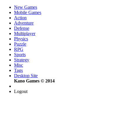
New Games
Mobile Games
Action
Adventure
Defense
Multiplayer
Physics
Puzzle
RPG
Sports
Strategy
Misc
Tags
Desktop Site
Kano Games © 2014
Logout