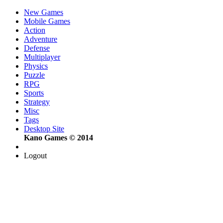
New Games
Mobile Games
Action
Adventure
Defense
Multiplayer
Physics
Puzzle
RPG
Sports
Strategy
Misc
Tags
Desktop Site
Kano Games © 2014
Logout