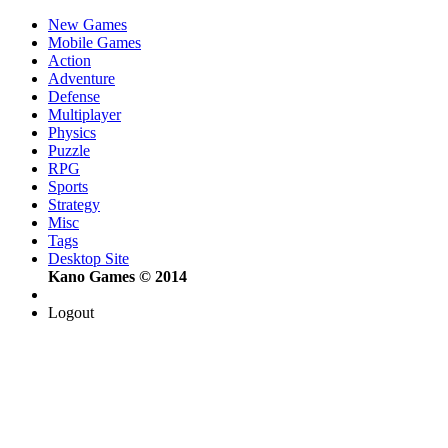
New Games
Mobile Games
Action
Adventure
Defense
Multiplayer
Physics
Puzzle
RPG
Sports
Strategy
Misc
Tags
Desktop Site
Kano Games © 2014
Logout