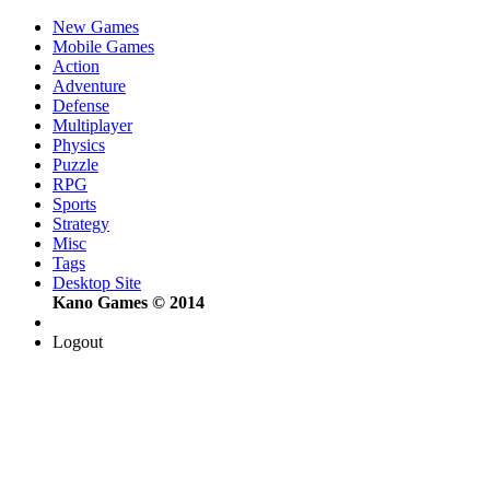
New Games
Mobile Games
Action
Adventure
Defense
Multiplayer
Physics
Puzzle
RPG
Sports
Strategy
Misc
Tags
Desktop Site
Kano Games © 2014
Logout