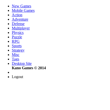
New Games
Mobile Games
Action
Adventure
Defense
Multiplayer
Physics
Puzzle
RPG
Sports
Strategy
Misc
Tags
Desktop Site
Kano Games © 2014
Logout