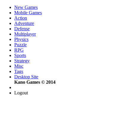
New Games
Mobile Games
Action
Adventure
Defense
Multiplayer
Physics
Puzzle
RPG
Sports
Strategy
Misc
Tags
Desktop Site
Kano Games © 2014
Logout