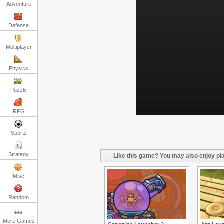
Adventure
Defense
Multiplayer
Physics
Puzzle
RPG
Sports
Strategy
Like this game? You may also enjoy pla
Misc
Random
More Games