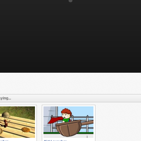
ying...