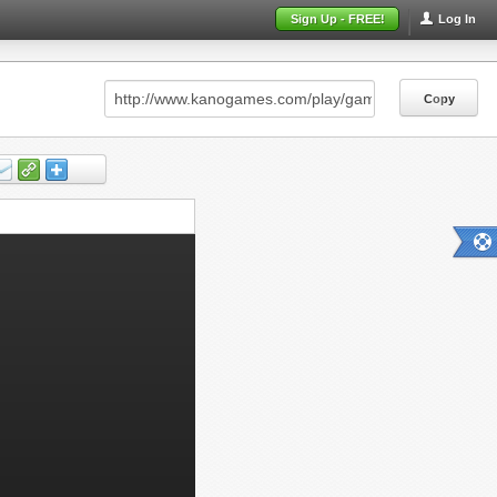
Sign Up - FREE!
Log In
Copy
Copy
Copy