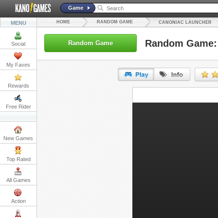
Game
HOME
RANDOM GAME
MENU
CANONIAC LAUNCHER
Random Game: 
Random Game
Social
My Faves
Rewards
URL:
Free Rider
Embed:
New Games
Top Rated
All Games
Action