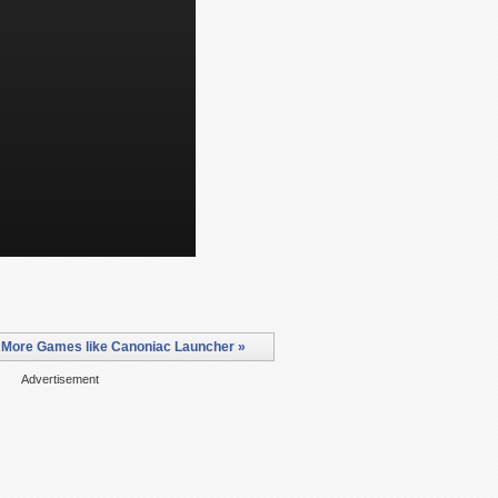
More Games like Canoniac Launcher »
Advertisement