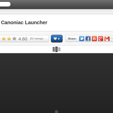
Canoniac Launcher
4.60
(
52
ratings)
Share: