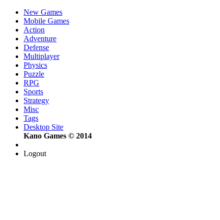
New Games
Mobile Games
Action
Adventure
Defense
Multiplayer
Physics
Puzzle
RPG
Sports
Strategy
Misc
Tags
Desktop Site
Kano Games © 2014
Logout