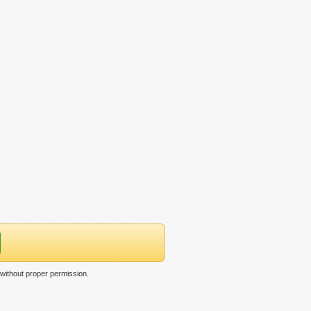
without proper permission.