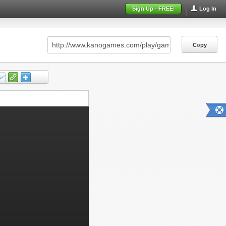
Sign Up - FREE!
Log In
Copy
Copy
Copy