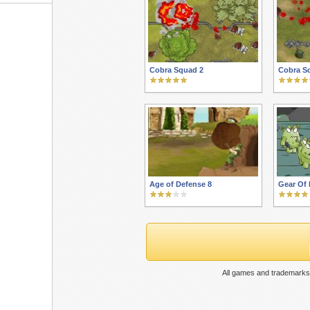
Cobra Squad 2
Cobra S
Age of Defense 8
Gear Of 
All games and trademarks 