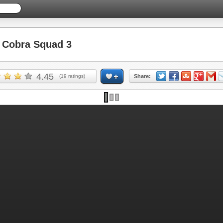
Cobra Squad 3
4.45
(
19
ratings)
Share: