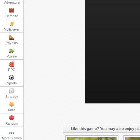
Adventure
Defense
Multiplayer
Physics
Puzzle
RPG
Sports
Strategy
Misc
Random
Like this game? You may also enjoy pla
More Games