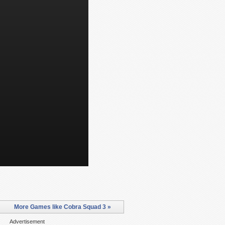
More Games like Cobra Squad 3 »
Advertisement