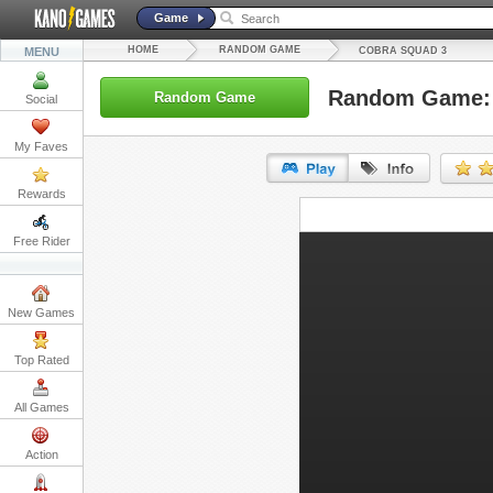
Game
HOME
RANDOM GAME
MENU
COBRA SQUAD 3
Random Game: 
Random Game
Social
My Faves
Rewards
URL:
Free Rider
Embed:
New Games
Top Rated
All Games
Action