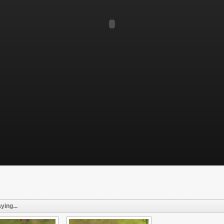
ying...