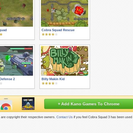
quad
Cobra Squad Rescue
Defense 2
Billy Makin Kid
+ Add Kano Games To Chrome
are copyright their respective owners.
Contact Us
if you feel Cobra Squad 3 has been used 