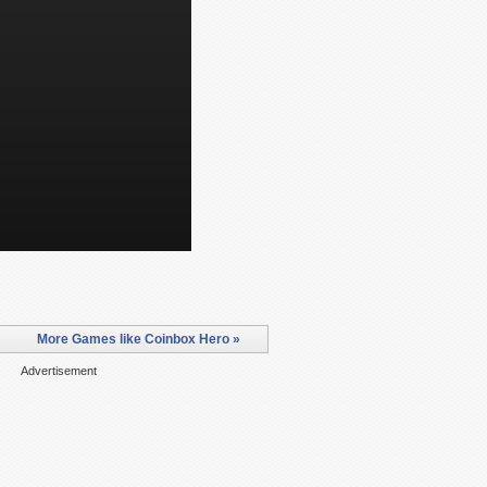
More Games like Coinbox Hero »
Advertisement