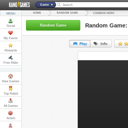
Game
HOME
RANDOM GAME
MENU
COINBOX HERO
Random Game: 
Random Game
Social
My Faves
Rewards
URL:
Free Rider
Embed:
New Games
Top Rated
All Games
Action