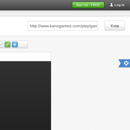
Sign Up - FREE!
Log In
Copy
Copy
Copy