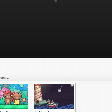
ying...