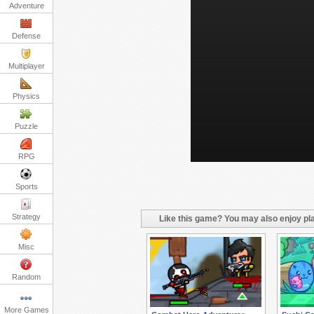
Adventure
Defense
Multiplayer
Physics
Puzzle
RPG
Sports
Strategy
Like this game? You may also enjoy pla
Misc
Random
More Games