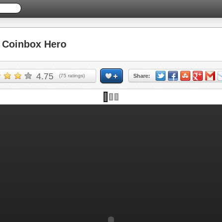
Coinbox Hero
4.75
(
75
ratings)
Share: