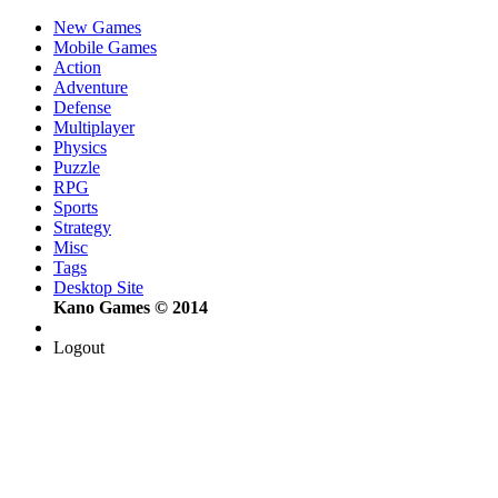
New Games
Mobile Games
Action
Adventure
Defense
Multiplayer
Physics
Puzzle
RPG
Sports
Strategy
Misc
Tags
Desktop Site
Kano Games © 2014
Logout