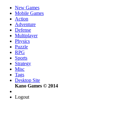
New Games
Mobile Games
Action
Adventure
Defense
Multiplayer
Physics
Puzzle
RPG
Sports
Strategy
Misc
Tags
Desktop Site
Kano Games © 2014
Logout