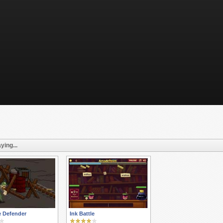
ying...
e Defender
Ink Battle