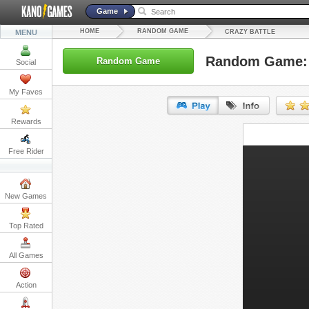
Game
HOME
RANDOM GAME
MENU
CRAZY BATTLE
Random Game: 
Random Game
Social
My Faves
Rewards
URL:
Free Rider
Embed:
New Games
Top Rated
All Games
Action