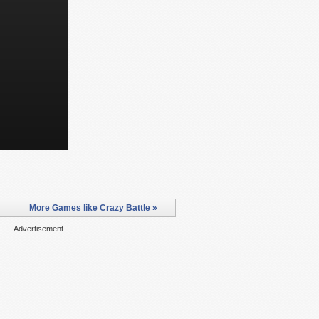
More Games like Crazy Battle »
Advertisement