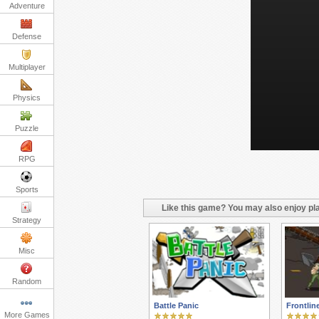
Adventure
Defense
Multiplayer
Physics
Puzzle
RPG
Sports
Like this game? You may also enjoy pla
Strategy
Misc
Random
Battle Panic
Frontlin
More Games