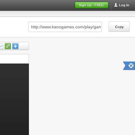
Sign Up - FREE!
Log In
Copy
Copy
Copy