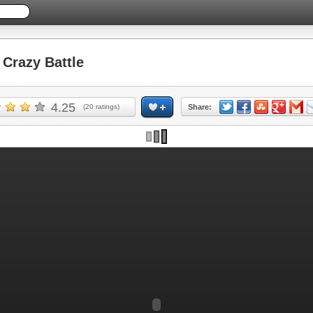
Crazy Battle
4.25
(
20
ratings)
Share: